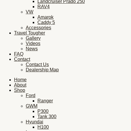
Landcruiser Prado 250
RAV4
VW
Amarok
Caddy 5
Accessories
Travel Tougher
Gallery
Videos
News
FAQ
Contact
Contact Us
Dealership Map
Home
About
Shop
Ford
Ranger
GWM
P300
Tank 300
Hyundai
H100