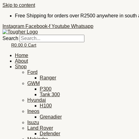
Skip to content
Free Shipping for orders over R2500 anywhere in south a
Instagram
Facebook-f
Youtube
Whatsapp
Search
R
0.00
0
Cart
Home
About
Shop
Ford
Ranger
GWM
P300
Tank 300
Hyundai
H100
Ineos
Grenadier
Isuzu
Land Rover
Defender