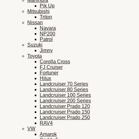
Mahindra
Pik Up
Mitsubishi
Triton
Nissan
Navara
NP200
Patrol
Suzuki
Jimny
Toyota
Corolla Cross
FJ Cruiser
Fortuner
Hilux
Landcruiser 70 Series
Landcruiser 80 Series
Landcruiser 100 Series
Landcruiser 200 Series
Landcruiser Prado 120
Landcruiser Prado 150
Landcruiser Prado 250
RAV4
VW
Amarok