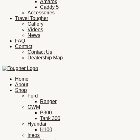
Amarok
Caddy 5
Accessories
Travel Tougher
Gallery
Videos
News
FAQ
Contact
Contact Us
Dealership Map
Home
About
Shop
Ford
Ranger
GWM
P300
Tank 300
Hyundai
H100
Ineos