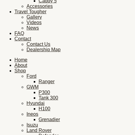
Caddy 5
Accessories
Travel Tougher
Gallery
Videos
News
FAQ
Contact
Contact Us
Dealership Map
Home
About
Shop
Ford
Ranger
GWM
P300
Tank 300
Hyundai
H100
Ineos
Grenadier
Isuzu
Land Rover