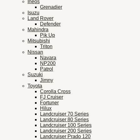
Ineos
Grenadier
Isuzu
Land Rover
Defender
Mahindra
Pik Up
Mitsubishi
Triton
Nissan
Navara
NP200
Patrol
Suzuki
Jimny
Toyota
Corolla Cross
FJ Cruiser
Fortuner
Hilux
Landcruiser 70 Series
Landcruiser 80 Series
Landcruiser 100 Series
Landcruiser 200 Series
Landcruiser Prado 120