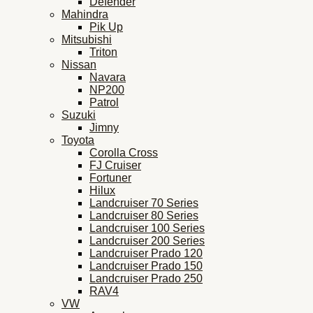
Defender
Mahindra
Pik Up
Mitsubishi
Triton
Nissan
Navara
NP200
Patrol
Suzuki
Jimny
Toyota
Corolla Cross
FJ Cruiser
Fortuner
Hilux
Landcruiser 70 Series
Landcruiser 80 Series
Landcruiser 100 Series
Landcruiser 200 Series
Landcruiser Prado 120
Landcruiser Prado 150
Landcruiser Prado 250
RAV4
VW