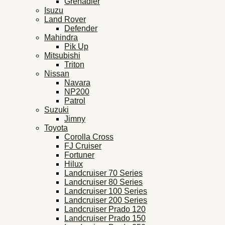
Grenadier
Isuzu
Land Rover
Defender
Mahindra
Pik Up
Mitsubishi
Triton
Nissan
Navara
NP200
Patrol
Suzuki
Jimny
Toyota
Corolla Cross
FJ Cruiser
Fortuner
Hilux
Landcruiser 70 Series
Landcruiser 80 Series
Landcruiser 100 Series
Landcruiser 200 Series
Landcruiser Prado 120
Landcruiser Prado 150