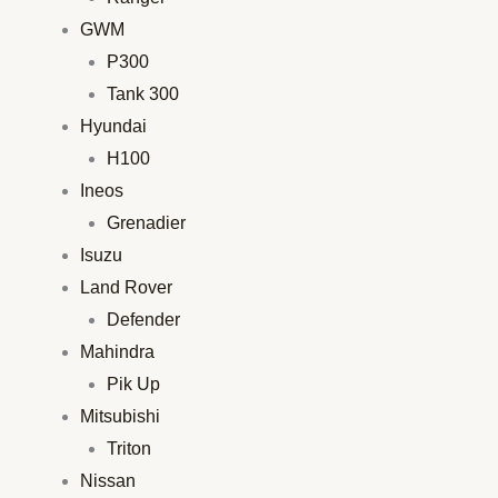
GWM
P300
Tank 300
Hyundai
H100
Ineos
Grenadier
Isuzu
Land Rover
Defender
Mahindra
Pik Up
Mitsubishi
Triton
Nissan