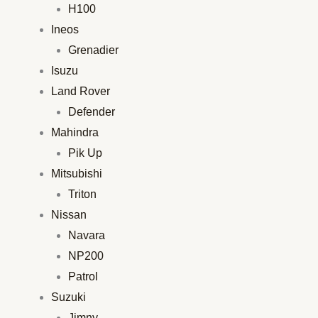
H100
Ineos
Grenadier
Isuzu
Land Rover
Defender
Mahindra
Pik Up
Mitsubishi
Triton
Nissan
Navara
NP200
Patrol
Suzuki
Jimny