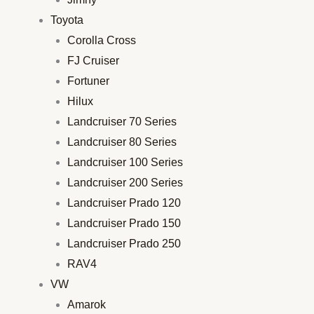
Toyota
Corolla Cross
FJ Cruiser
Fortuner
Hilux
Landcruiser 70 Series
Landcruiser 80 Series
Landcruiser 100 Series
Landcruiser 200 Series
Landcruiser Prado 120
Landcruiser Prado 150
Landcruiser Prado 250
RAV4
VW
Amarok