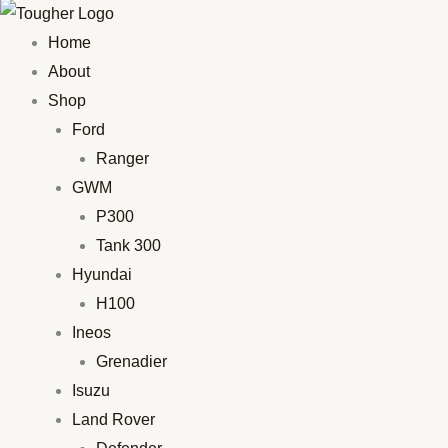
Home
About
Shop
Ford
Ranger
GWM
P300
Tank 300
Hyundai
H100
Ineos
Grenadier
Isuzu
Land Rover