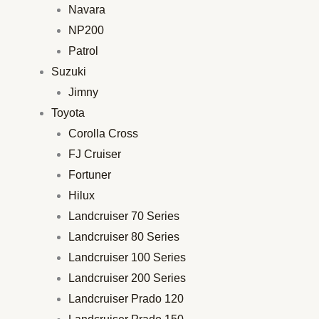
Navara
NP200
Patrol
Suzuki
Jimny
Toyota
Corolla Cross
FJ Cruiser
Fortuner
Hilux
Landcruiser 70 Series
Landcruiser 80 Series
Landcruiser 100 Series
Landcruiser 200 Series
Landcruiser Prado 120