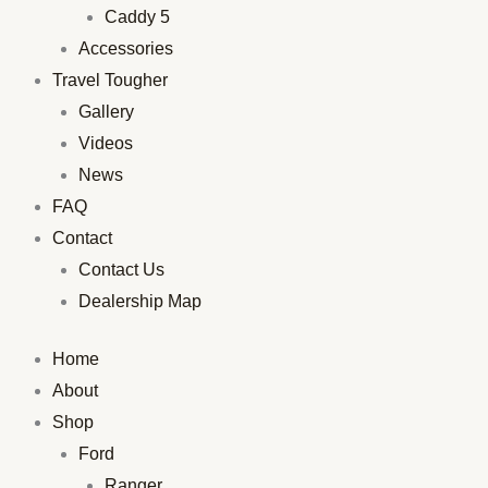
Caddy 5
Accessories
Travel Tougher
Gallery
Videos
News
FAQ
Contact
Contact Us
Dealership Map
Home
About
Shop
Ford
Ranger