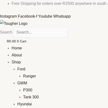
Skip
Free Shipping for orders over R2500 anywhere in south a
to
Instagram
Facebook-f
Youtube
Whatsapp
content
Search
R
0.00
0
Cart
Home
About
Shop
Ford
Ranger
GWM
P300
Tank 300
Hyundai