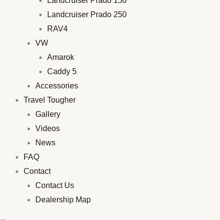
Landcruiser Prado 150
Landcruiser Prado 250
RAV4
VW
Amarok
Caddy 5
Accessories
Travel Tougher
Gallery
Videos
News
FAQ
Contact
Contact Us
Dealership Map